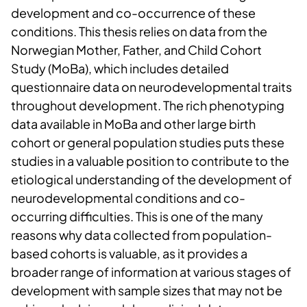
development and co-occurrence of these
conditions. This thesis relies on data from the
Norwegian Mother, Father, and Child Cohort
Study (MoBa), which includes detailed
questionnaire data on neurodevelopmental traits
throughout development. The rich phenotyping
data available in MoBa and other large birth
cohort or general population studies puts these
studies in a valuable position to contribute to the
etiological understanding of the development of
neurodevelopmental conditions and co-
occurring difficulties. This is one of the many
reasons why data collected from population-
based cohorts is valuable, as it provides a
broader range of information at various stages of
development with sample sizes that may not be