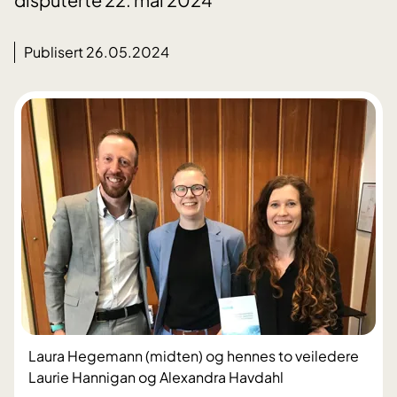
Publisert 26.05.2024
Laura Hegemann (midten) og hennes to veiledere
Laurie Hannigan og Alexandra Havdahl