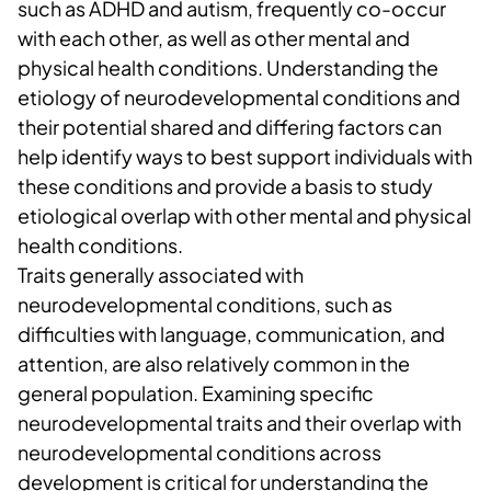
such as ADHD and autism, frequently co-occur
with each other, as well as other mental and
physical health conditions. Understanding the
etiology of neurodevelopmental conditions and
their potential shared and differing factors can
help identify ways to best support individuals with
these conditions and provide a basis to study
etiological overlap with other mental and physical
health conditions.
Traits generally associated with
neurodevelopmental conditions, such as
difficulties with language, communication, and
attention, are also relatively common in the
general population. Examining specific
neurodevelopmental traits and their overlap with
neurodevelopmental conditions across
development is critical for understanding the