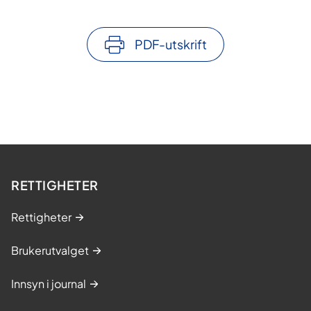
PDF-utskrift
RETTIGHETER
Rettigheter
Brukerutvalget
Innsyn i journal