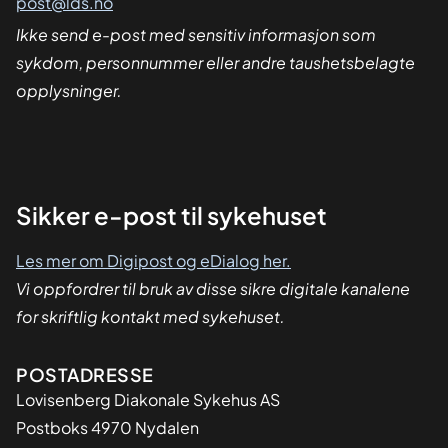
post@lds.no
Ikke send e-post med sensitiv informasjon som
sykdom, personnummer eller andre taushetsbelagte
opplysninger.
Sikker
Sikker e-post til sykehuset
dialog
Les mer om Digipost og eDialog her.
Vi oppfordrer til bruk av disse sikre digitale kanalene
for skriftlig kontakt med sykehuset.
Adresse
POSTADRESSE
Lovisenberg Diakonale Sykehus AS
Postboks 4970 Nydalen