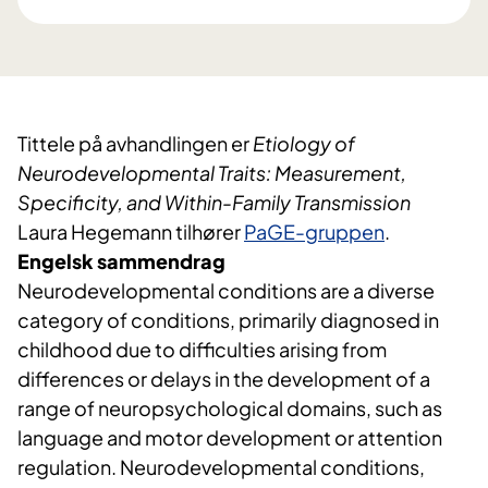
Tittele på avhandlingen er
Etiology of
Neurodevelopmental Traits: Measurement,
Specificity, and Within-Family Transmission
Laura Hegemann tilhører
PaGE-gruppen
.
Engelsk sammendrag
Neurodevelopmental conditions are a diverse
category of conditions, primarily diagnosed in
childhood due to difficulties arising from
differences or delays in the development of a
range of neuropsychological domains, such as
language and motor development or attention
regulation. Neurodevelopmental conditions,