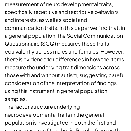
measurement of neurodevelopmental traits,
specifically repetitive and restrictive behaviors
and interests, as well as social and
communication traits. In this paper we find that, in
a general population, the Social Communication
Questionnaire (SCQ) measures these traits
equivalently across males and females. However,
there is evidence for differences in how the items
measure the underlying trait dimensions across
those with and without autism, suggesting careful
consideration of the interpretation of findings
using this instrument in general population
samples.
The factor structure underlying
neurodevelopmental traits in the general
population is investigated in both the first and
second papers of this thesis. Results from both