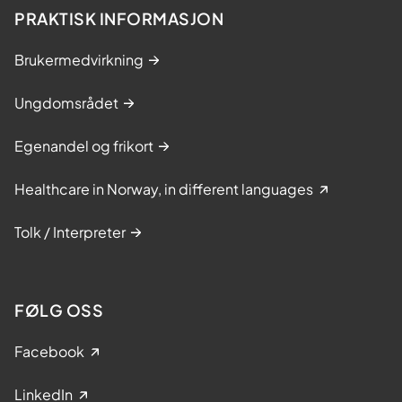
PRAKTISK INFORMASJON
Brukermedvirkning
Ungdomsrådet
Egenandel og frikort
Healthcare in Norway, in different languages
Tolk / Interpreter
FØLG OSS
Facebook
LinkedIn