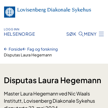
Hopp
til
innhold
LOGG INN
HELSENORGE
SØK
MENY
Forside
Fag og forskning
Disputas Laura Hegemann
Disputas Laura Hegemann
Master Laura Hegemann ved Nic Waals
Institutt, Lovisenberg Diakonale Sykehus
disputerte 22. mai 2024