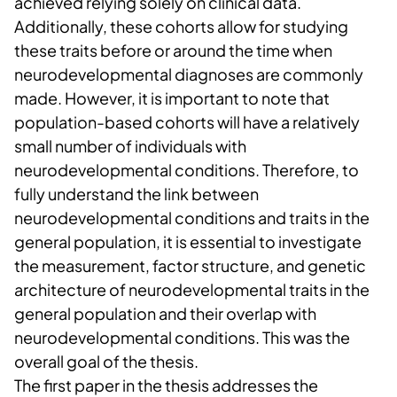
achieved relying solely on clinical data.
Additionally, these cohorts allow for studying
these traits before or around the time when
neurodevelopmental diagnoses are commonly
made. However, it is important to note that
population-based cohorts will have a relatively
small number of individuals with
neurodevelopmental conditions. Therefore, to
fully understand the link between
neurodevelopmental conditions and traits in the
general population, it is essential to investigate
the measurement, factor structure, and genetic
architecture of neurodevelopmental traits in the
general population and their overlap with
neurodevelopmental conditions. This was the
overall goal of the thesis.
The first paper in the thesis addresses the