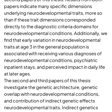
papers indicate many specific dimensions
underlying neurodevelopmental traits, more so
than if these trait dimensions corresponded
directly to the diagnostic criteria domains for
neurodevelopmental conditions. Additionally, we
find that early variation in neurodevelopmental
traits at age 3 in the general population is
associated with receiving various diagnoses of
neurodevelopmental conditions, psychiatric
inpatient stays, and perceived impact in daily life
at later ages.
The second and third papers of this thesis
investigate the genetic architecture, genetic
overlap with neurodevelopmental conditions,
and contribution of indirect genetic effects
neurodevelopmental traits. Indirect genetics