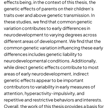
effects being, in the context of this thesis, the
genetic effects of parents on their children’s
traits over and above genetic transmission. In
these studies, we find that common genetic
variation contributes to early differences in
neurodevelopment to varying degrees across
different areas of development. We find that the
common genetic variation influencing these early
differences includes genetic liability to
neurodevelopmental conditions. Additionally,
while direct genetic effects contribute to most
areas of early neurodevelopment, indirect
genetic effects appear to be important
contributors to variability in early measures of
attention, hyperactivity-impulsivity, and
repetitive and restrictive behaviors and interests.
Overall, the work of this thesis provides a basis for