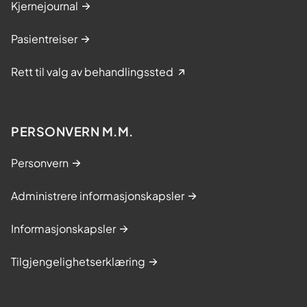
Kjernejournal
Pasientreiser
Rett til valg av behandlingssted
PERSONVERN M.M.
Personvern
Administrere informasjonskapsler
Informasjonskapsler
Tilgjengelighetserklæring