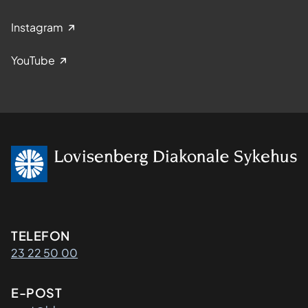
Instagram
YouTube
Kontaktinformasjon
TELEFON
23 22 50 00
E-POST