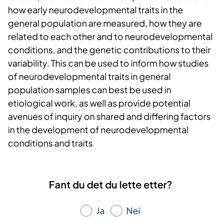
how early neurodevelopmental traits in the
general population are measured, how they are
related to each other and to neurodevelopmental
conditions, and the genetic contributions to their
variability. This can be used to inform how studies
of neurodevelopmental traits in general
population samples can best be used in
etiological work, as well as provide potential
avenues of inquiry on shared and differing factors
in the development of neurodevelopmental
conditions and traits
Fant du det du lette etter?
Ja
Nei